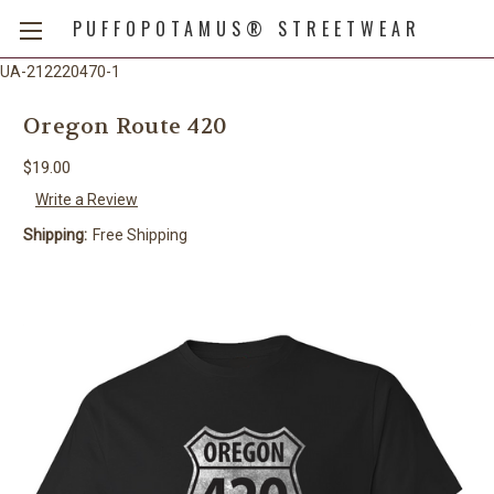
PUFFOPOTAMUS® STREETWEAR
UA-212220470-1
Oregon Route 420
$19.00
Write a Review
Shipping:
Free Shipping