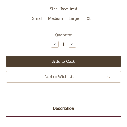
Size:
Required
Small
Medium
Large
XL
Current
Quantity:
Stock:
Decrease
Increase
Quantity:
Quantity:
Add to Wish List
Description