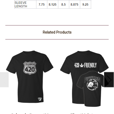
Related Products