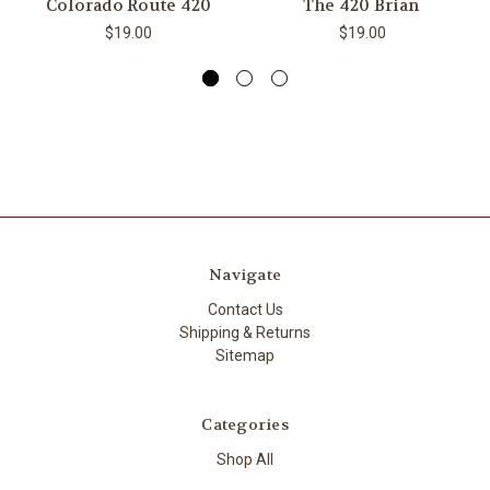
Colorado Route 420
​The 420 Brian ​
$19.00
$19.00
Navigate
Contact Us
Shipping & Returns
Sitemap
Categories
Shop All