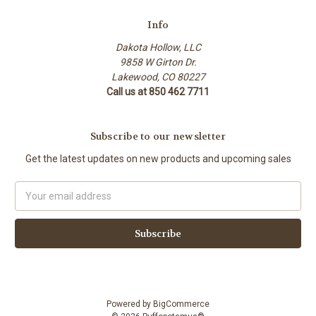
Info
Dakota Hollow, LLC
9858 W Girton Dr.
Lakewood, CO 80227
Call us at 850 462 7711
Subscribe to our newsletter
Get the latest updates on new products and upcoming sales
Email
Address
Powered by
BigCommerce