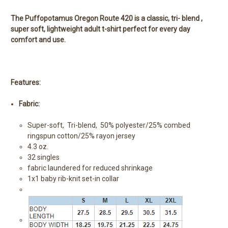
The Puffopotamus Oregon Route 420 is a classic, tri- blend ,
super soft, lightweight adult t-shirt perfect for every day
comfort and use.
Features:
Fabric:
Super-soft, Tri-blend, 50% polyester/25% combed
ringspun cotton/25% rayon jersey
4.3 oz.
32 singles
fabric laundered for reduced shrinkage
1x1 baby rib-knit set-in collar